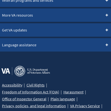
Veteran programs and services
More VA resources
Get VA updates
Language assistance
Accessibility
Civil Rights
Freedom of Information Act (FOIA)
Harassment
Office of Inspector General
Plain language
Privacy, policies, and legal information
VA Privacy Service