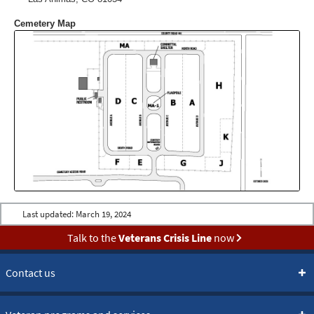
Cemetery Map
Last updated:
March 19, 2024
Talk to the
Veterans Crisis Line
now
Contact us