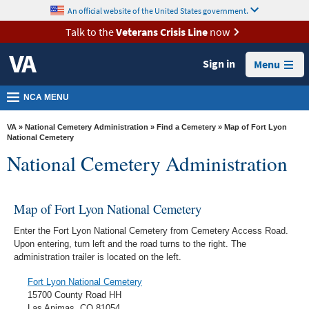
skip
An official website of the United States government.
MORE
to
VA
page
Talk to the
Veterans Crisis Line
now
content
Health
Sign in
Menu
Benefits
Burials &
NCA MENU
Memorials
VA
»
National Cemetery Administration
»
Find a Cemetery
» Map of Fort Lyon
About
National Cemetery
National Cemetery Administration
VA
Resources
Map of Fort Lyon National Cemetery
Media
Room
Enter the Fort Lyon National Cemetery from Cemetery Access Road.
Upon entering, turn left and the road turns to the right. The
Locations
administration trailer is located on the left.
Contact
Fort Lyon National Cemetery
Us
15700 County Road HH
Las Animas, CO 81054