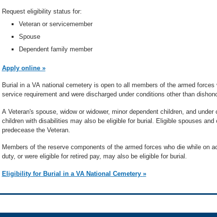
Request eligibility status for:
Veteran or servicemember
Spouse
Dependent family member
Apply online »
Burial in a VA national cemetery is open to all members of the armed force
service requirement and were discharged under conditions other than dishono
A Veteran's spouse, widow or widower, minor dependent children, and under c
children with disabilities may also be eligible for burial. Eligible spouses an
predecease the Veteran.
Members of the reserve components of the armed forces who die while on acti
duty, or were eligible for retired pay, may also be eligible for burial.
Eligibility for Burial in a VA National Cemetery »