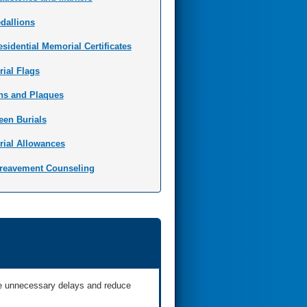
dallions
esidential Memorial Certificates
rial Flags
ns and Plaques
een Burials
rial Allowances
reavement Counseling
ate unnecessary delays and reduce