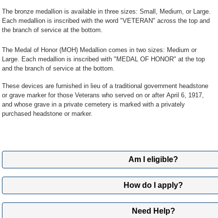
PO Box 5237
The bronze medallion is available in three sizes: Small, Medium, or Large.
Janesville, WI 53547
Each medallion is inscribed with the word "VETERAN" across the top and
the branch of service at the bottom.
Note:
Please don't mail original documents since we can't return
The Medal of Honor (MOH) Medallion comes in two sizes: Medium or
Submit Online
Large. Each medallion is inscribed with "MEDAL OF HONOR" at the top
Submit your application and supporting documents online using 
and the branch of service at the bottom.
AccessVA.
These devices are furnished in lieu of a traditional government headstone
If it’s your first time signing into this tool, you’ll need to register
or grave marker for those Veterans who served on or after April 6, 1917,
can upload your application and documents online.
and whose grave in a private cemetery is marked with a privately
purchased headstone or marker.
Use the QuickSubmit tool through AccessVA»
Review our list of military discharge documents »
Am I eligible?
Medallions are available to eligible servicemembers and Veterans if their g
How do I apply?
purchased headstone or marker.
1
Fill out application
In these instances, eligible Veterans are entitled to either a traditional go
Need Help?
marker, or medallion, but not both.