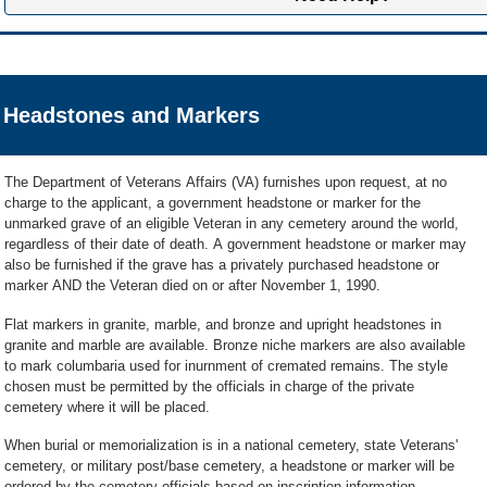
Please wait to hear back about your application rather than applying again.
YSYL feature is available to those Veterans who have been approved for
p
information.
national cemetery
.
VLM Customer Support
If you have questions about your application or for more information, you c
Get started or find out more about YSYL
A VLM Customer Support representative for the
Veterans Legacy Memorial
711
).
Friday (excluding Federal Holidays) from 8:00 a.m. – 5:00 p.m. Central Ti
Headstones and Markers
email VLM Customer Support
* and someone will get back to you within 24
We're here Monday through Friday, 8:00 a.m. to 7:30 p.m. ET, and Saturday
*
Emails sent to VLM Customer Support are not secure; please do not send Persona
Learn more about what happens after applying for pre-need buri
DD214, discharge documents, death certificates or other supporting documentat
The Department of Veterans Affairs (VA) furnishes upon request, at no
charge to the applicant, a government headstone or marker for the
unmarked grave of an eligible Veteran in any cemetery around the world,
regardless of their date of death. A government headstone or marker may
also be furnished if the grave has a privately purchased headstone or
marker AND the Veteran died on or after November 1, 1990.
Flat markers in granite, marble, and bronze and upright headstones in
granite and marble are available. Bronze niche markers are also available
to mark columbaria used for inurnment of cremated remains. The style
chosen must be permitted by the officials in charge of the private
cemetery where it will be placed.
When burial or memorialization is in a national cemetery, state Veterans'
cemetery, or military post/base cemetery, a headstone or marker will be
ordered by the cemetery officials based on inscription information