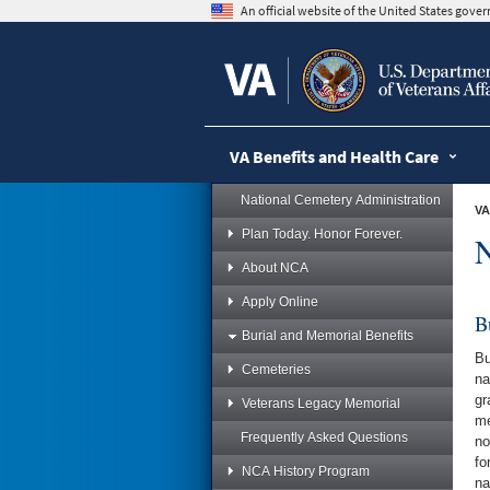
skip
An official website of the United States gov
to
page
content
VA Benefits and Health Care
National Cemetery Administration
VA
Plan Today. Honor Forever.
N
About NCA
Apply Online
B
Burial and Memorial Benefits
Bu
Cemeteries
na
gr
Veterans Legacy Memorial
me
Frequently Asked Questions
no
fo
NCA History Program
na