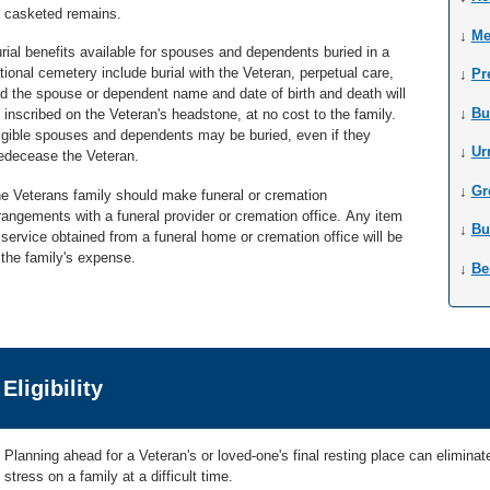
 casketed remains.
↓
Me
rial benefits available for spouses and dependents buried in a
tional cemetery include burial with the Veteran, perpetual care,
↓
Pr
d the spouse or dependent name and date of birth and death will
↓
Bu
 inscribed on the Veteran's headstone, at no cost to the family.
igible spouses and dependents may be buried, even if they
↓
Ur
edecease the Veteran.
↓
Gr
e Veterans family should make funeral or cremation
rangements with a funeral provider or cremation office. Any item
↓
Bu
 service obtained from a funeral home or cremation office will be
 the family's expense.
↓
Be
Eligibility
Planning ahead for a Veteran's or loved-one's final resting place can elimin
stress on a family at a difficult time.