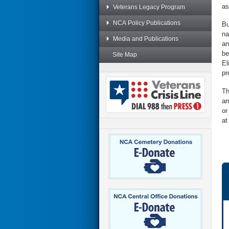
as
Veterans Legacy Program
NCA Policy Publications
Bu
na
Media and Publications
an
be
Site Map
El
pr
Th
ar
or
at