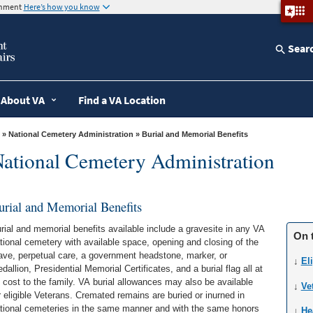
ernment
Here’s how you know
Sear
About VA
Find a VA Location
»
National Cemetery Administration
» Burial and Memorial Benefits
ational Cemetery Administration
urial and Memorial Benefits
rial and memorial benefits available include a gravesite in any VA
On 
tional cemetery with available space, opening and closing of the
ave, perpetual care, a government headstone, marker, or
↓
Eli
dallion, Presidential Memorial Certificates, and a burial flag all at
 cost to the family. VA burial allowances may also be available
↓
Ve
r eligible Veterans. Cremated remains are buried or inurned in
tional cemeteries in the same manner and with the same honors
↓
He