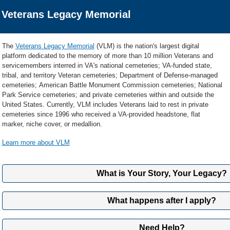
Veterans Legacy Memorial
The
Veterans Legacy Memorial
(VLM) is the nation's largest digital
platform dedicated to the memory of more than 10 million Veterans and
servicemembers interred in VA's national cemeteries; VA-funded state,
tribal, and territory Veteran cemeteries; Department of Defense-managed
cemeteries; American Battle Monument Commission cemeteries; National
Park Service cemeteries; and private cemeteries within and outside the
United States. Currently, VLM includes Veterans laid to rest in private
cemeteries since 1996 who received a VA-provided headstone, flat
marker, niche cover, or medallion.
Learn more about VLM
What is Your Story, Your Legacy?
The Your Story, Your Legacy (YSYL) feature offers the opportunity for Living
What happens after I apply?
own images, autobiographies, military and life timelines, and historical d
they are interred in a national or state/tribal/territory Veterans cemetery o
We'll let you know when we've received your application and how long we thi
memorial benefit, VA will display their content on their permanent publicl
Need Help?