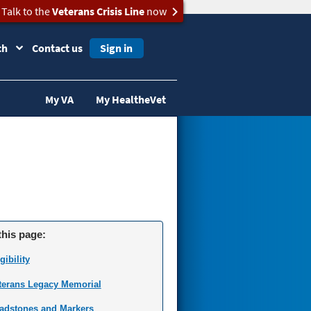
Talk to the
Veterans Crisis Line
now
ch
Contact us
Sign in
My VA
My HealtheVet
this page:
gibility
terans Legacy Memorial
adstones and Markers