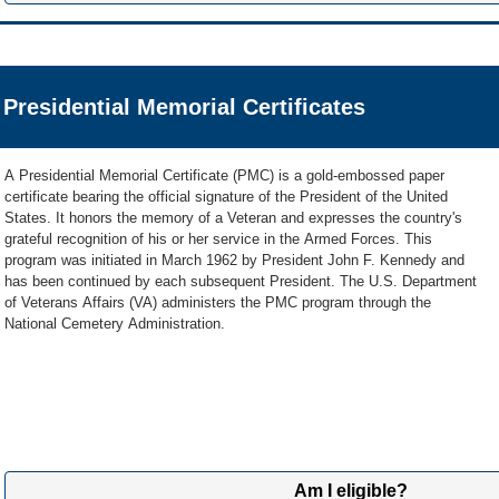
For a medallion to be placed on a privately purchased headstone o
Government Medallion for Placement in a Private Cemetery (VA
Call us at
800-697-6947
(
TTY: 711
) if you have questions about medallions
If the gravesite of two Veterans is marked with one privately purchased h
have both served in the U.S. Military, two medallions can be requested and 
Get VA Form 40-1330M to download »
We're here Monday through Friday, 8:00 a.m. to 5:00 p.m. ET.
headstone if authorized by the local cemetery official.
Presidential Memorial Certificates
2
Learn more about the medallion benefit »
Send application and supporting documents
By Mail
A Presidential Memorial Certificate (PMC) is a gold-embossed paper
Send us your application and a copy of the Veteran's DD214 or 
certificate bearing the official signature of the President of the United
800-455-7143 or mail to this address:
States. It honors the memory of a Veteran and expresses the country's
grateful recognition of his or her service in the Armed Forces. This
NCA FP Evidence Intake Center
program was initiated in March 1962 by President John F. Kennedy and
PO Box 5237
has been continued by each subsequent President. The U.S. Department
Janesville, WI 53547
of Veterans Affairs (VA) administers the PMC program through the
National Cemetery Administration.
Note:
Please don't send original documents since we can't return
Submit Online
Submit your application and supporting documents online using 
AccessVA.
If it’s your first time signing into this tool, you’ll need to register
can upload your application and documents online.
Am I eligible?