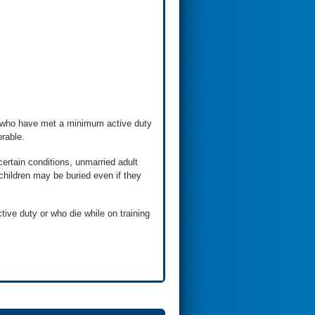
s who have met a minimum active duty
rable.
ertain conditions, unmarried adult
d children may be buried even if they
ve duty or who die while on training